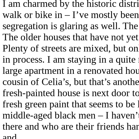
I am charmed by the historic distri
walk or bike in – I’ve mostly bee
segregation is glaring as well. The 
The older houses that have not yet
Plenty of streets are mixed, but on
in process. I am staying in a quit
large apartment in a renovated ho
cousin of Celia’s, but that’s anoth
fresh-painted house is next door 
fresh green paint that seems to be 
middle-aged black men – I haven’t
there and who are their friends ha
and