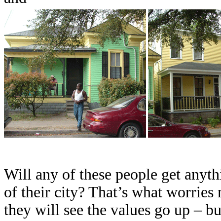
Will any of these people get anythi
of their city? That’s what worries
they will see the values go up – bu