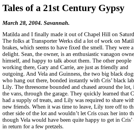
Tales of a 21st Century Gypsy
March 28, 2004. Savannah.
Matilda and I finally made it out of Chapel Hill on Satur
The folks at Transporter Werks did a lot of work on Matil
brakes, which seems to have fixed the smell. They were a
delight. Sean, the owner, is an enthusiastic vanagon owne
himself, and happy to talk about them. The other people
working there, Gary and Carrie, are just as friendly and
outgoing. And Vela and Guinness, the two big black dog
who hang out there, bonded instantly with Cris’ black la
Lily. The threesome bounded and chased around the lot, 
the vans, through the garage. They quickly learned that C
had a supply of treats, and Lily was required to share wit
new friends. When it was time to leave, Lily tore off to th
other side of the lot and wouldn’t let Cris coax her into th
though Vela would have been quite happy to get in Cris’ 
in return for a few pretzels.