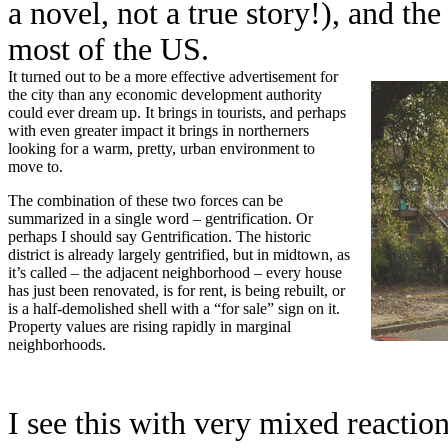
a novel, not a true story!), and th
most of the US.
It turned out to be a more effective advertisement for
the city than any economic development authority
could ever dream up. It brings in tourists, and perhaps
with even greater impact it brings in northerners
looking for a warm, pretty, urban environment to
move to.
The combination of these two forces can be
summarized in a single word – gentrification. Or
perhaps I should say Gentrification. The historic
district is already largely gentrified, but in midtown, as
it’s called – the adjacent neighborhood – every house
has just been renovated, is for rent, is being rebuilt, or
is a half-demolished shell with a “for sale” sign on it.
Property values are rising rapidly in marginal
neighborhoods.
I see this with very mixed reactions