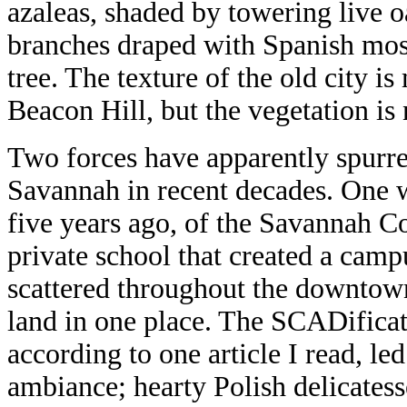
azaleas, shaded by towering live o
branches draped with Spanish moss
tree. The texture of the old city 
Beacon Hill, but the vegetation is 
Two forces have apparently spurr
Savannah in recent decades. One 
five years ago, of the Savannah Co
private school that created a camp
scattered throughout the downtown
land in one place. The SCADifica
according to one article I read, le
ambiance; hearty Polish delicates