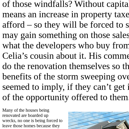
of those windfalls? Without capita
means an increase in property tax
afford – so they will be forced to
may gain something on those sales
what the developers who buy from 
Celia’s cousin about it. His comm
do the renovation themselves so t
benefits of the storm sweeping over 
seemed to imply, if they can’t get 
of the opportunity offered to them
Many of the houses being
renovated are boarded up
wrecks, no one is being forced to
leave those homes because they