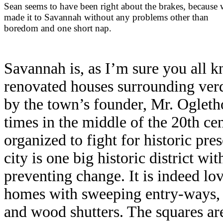
Sean seems to have been right about the brakes, because
made it to Savannah without any problems other than
boredom and one short nap.
Savannah is, as I’m sure you all kn
renovated houses surrounding verd
by the town’s founder, Mr. Oglet
times in the middle of the 20th c
organized to fight for historic pre
city is one big historic district wit
preventing change. It is indeed lo
homes with sweeping entry-ways, 
and wood shutters. The squares are