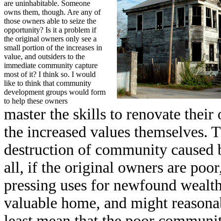
are uninhabitable. Someone
owns them, though. Are any of
those owners able to seize the
opportunity? Is it a problem if
the original owners only see a
small portion of the increases in
value, and outsiders to the
immediate community capture
most of it? I think so. I would
like to think that community
development groups would form
to help these owners
master the skills to renovate thei
the increased values themselves. T
destruction of community caused by
all, if the original owners are po
pressing uses for newfound wealth 
valuable home, and might reasonabl
least mean that the poor communi