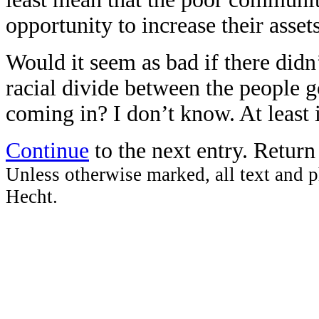
opportunity to increase their assets
Would it seem as bad if there didn
racial divide between the people g
coming in? I don’t know. At least i
Continue
to the next entry. Retur
Unless otherwise marked, all text and p
Hecht.