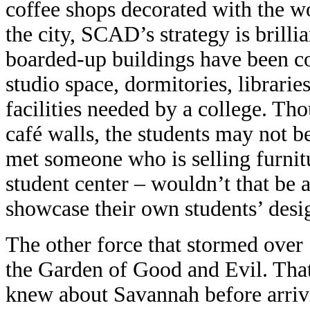
coffee shops decorated with the 
the city, SCAD’s strategy is brilli
boarded-up buildings have been co
studio space, dormitories, libraries
facilities needed by a college. T
café walls, the students may not be 
met someone who is selling furnitu
student center – wouldn’t that be a
showcase their own students’ desi
The other force that stormed ove
the Garden of Good and Evil. Tha
knew about Savannah before arrivi