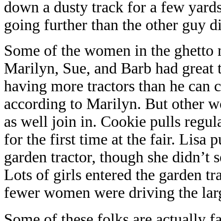
down a dusty track for a few yard
going further than the other guy did
Some of the women in the ghetto m
Marilyn, Sue, and Barb had great 
having more tractors than he can c
according to Marilyn. But other 
as well join in. Cookie pulls regul
for the first time at the fair. Lisa
garden tractor, though she didn’t s
Lots of girls entered the garden t
fewer women were driving the larg
Some of these folks are actually fa