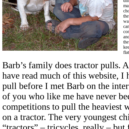
dif
man
cho
the
wa
ca
com
and
the
kee
fla
Barb’s family does tractor pulls. 
have read much of this website, I 
pull before I met Barb on the inter
of you who like me have never been
competitions to pull the heaviest 
on a tractor. The very youngest ch
“tractors” – tricycles, really – but