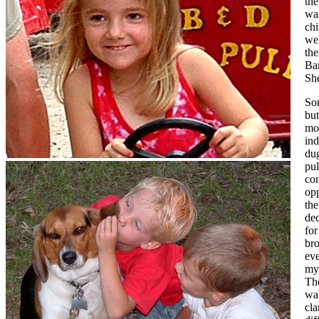
the
was
chi
wel
th
Ba
She
Som
but
mos
ind
dug
pul
con
opp
the
dec
for
bro
ev
my
The
wa
cla