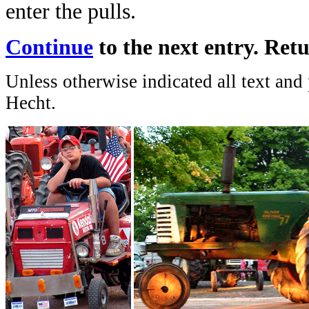
enter the pulls.
Continue
to the next entry. Ret
Unless otherwise indicated all text and
Hecht.