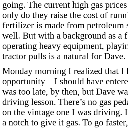
going. The current high gas price
only do they raise the cost of run
fertilizer is made from petroleum s
well. But with a background as a f
operating heavy equipment, playing
tractor pulls is a natural for Dave.
Monday morning I realized that I 
opportunity – I should have entered
was too late, by then, but Dave w
driving lesson. There’s no gas pedal
on the vintage one I was driving. I
a notch to give it gas. To go faster