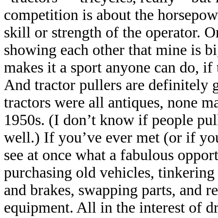
competition is about the horsepow
skill or strength of the operator. O
showing each other that mine is bi
makes it a sport anyone can do, if 
And tractor pullers are definitely 
tractors were all antiques, none m
1950s. (I don’t know if people pul
well.) If you’ve ever met (or if yo
see at once what a fabulous opport
purchasing old vehicles, tinkering
and brakes, swapping parts, and r
equipment. All in the interest of d