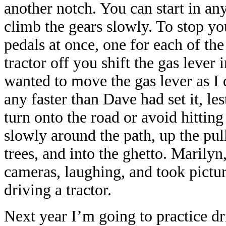
another notch. You can start in an
climb the gears slowly. To stop y
pedals at once, one for each of th
tractor off you shift the gas lever i
wanted to move the gas lever as I 
any faster than Dave had set it, les
turn onto the road or avoid hitting
slowly around the path, up the pul
trees, and into the ghetto. Marily
cameras, laughing, and took picture
driving a tractor.
Next year I’m going to practice dri