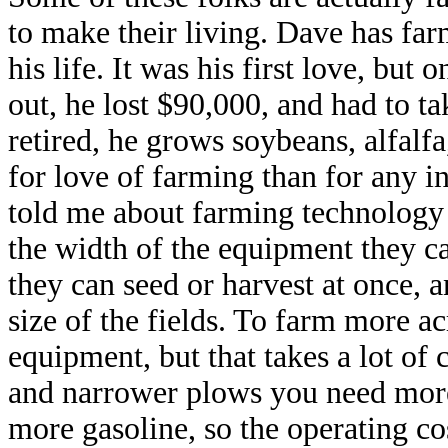
to make their living. Dave has fa
his life. It was his first love, but
out, he lost $90,000, and had to t
retired, he grows soybeans, alfalf
for love of farming than for any 
told me about farming technology –
the width of the equipment they 
they can seed or harvest at once, a
size of the fields. To farm more ac
equipment, but that takes a lot of 
and narrower plows you need more
more gasoline, so the operating co