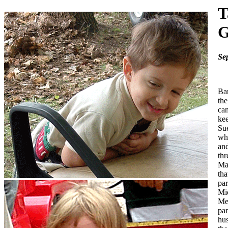
T
G
Sep
Bar
th
cam
kee
Sue
who
and
thr
Mar
tha
par
Mic
Me
par
hus