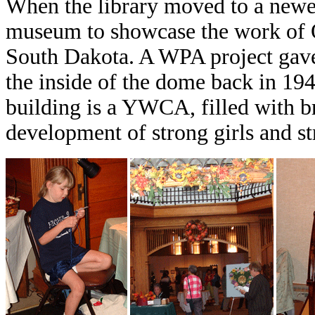
When the library moved to a newer
museum to showcase the work of Os
South Dakota. A WPA project gave
the inside of the dome back in 194
building is a YWCA, filled with b
development of strong girls and 