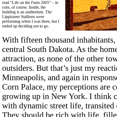
read “Life on the Farm 2005” – in
corn, of course. Inside, the
building is an auditorium. The
Lippizaner Stallions were
performing when I was there, but I
ended up deciding not to go.
With fifteen thousand inhabitants, 
central South Dakota. As the home 
attraction, as none of the other t
outsiders. But that’s just my reac
Minneapolis, and again in respons
Corn Palace, my perceptions are c
growing up in New York. I think c
with dynamic street life, transited
They should be rich with life, fille