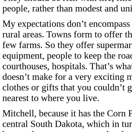
people, rather than modest and un
My expectations don’t encompass th
rural areas. Towns form to offer t
few farms. So they offer supermark
equipment, people to keep the roa
courthouses, hospitals. That’s what
doesn’t make for a very exciting 
clothes or gifts that you couldn’t
nearest to where you live.
Mitchell, because it has the Corn Pa
central South Dakota, which in tur