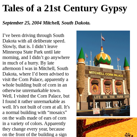
Tales of a 21st Century Gypsy
September 25, 2004 Mitchell, South Dakota.
I’ve been driving through South
Dakota with all deliberate speed.
Slowly, that is. I didn’t leave
Minneopa State Park until late
morning, and I didn’t go anywhere
in much of a hurry. By late
afternoon I was in Mitchell, South
Dakota, where I’d been advised to
visit the Corn Palace, apparently a
whole building built of corn in an
otherwise unremarkable town.
Well, I visited the Corn Palace, but
I found it rather unremarkable as
well. It’s not built of corn at all. It’s
a normal building with “mosaics”
on the walls made of ears of corn
in a variety of colors. Apparently
they change every year, because
on the front of the building a sign