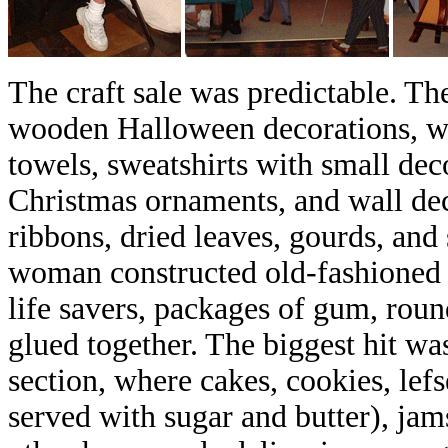
The craft sale was predictable. The
wooden Halloween decorations, wr
towels, sweatshirts with small dec
Christmas ornaments, and wall de
ribbons, dried leaves, gourds, and
woman constructed old-fashioned l
life savers, packages of gum, roun
glued together. The biggest hit w
section, where cakes, cookies, lef
served with sugar and butter), jam