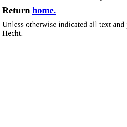
Return
home.
Unless otherwise indicated all text and
Hecht.