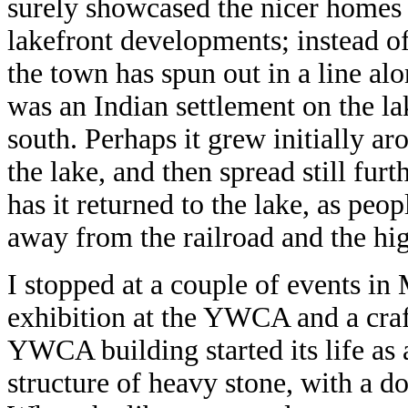
surely showcased the nicer homes
lakefront developments; instead of
the town has spun out in a line alo
was an Indian settlement on the la
south. Perhaps it grew initially ar
the lake, and then spread still fu
has it returned to the lake, as peop
away from the railroad and the hi
I stopped at a couple of events in 
exhibition at the YWCA and a craf
YWCA building started its life as a
structure of heavy stone, with a d