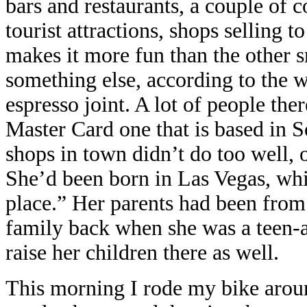
bars and restaurants, a couple of c
tourist attractions, shops selling to
makes it more fun than the other 
something else, according to the w
espresso joint. A lot of people the
Master Card one that is based in S
shops in town didn’t do too well, 
She’d been born in Las Vegas, whi
place.” Her parents had been from
family back when she was a teen-ag
raise her children there as well.
This morning I rode my bike aroun