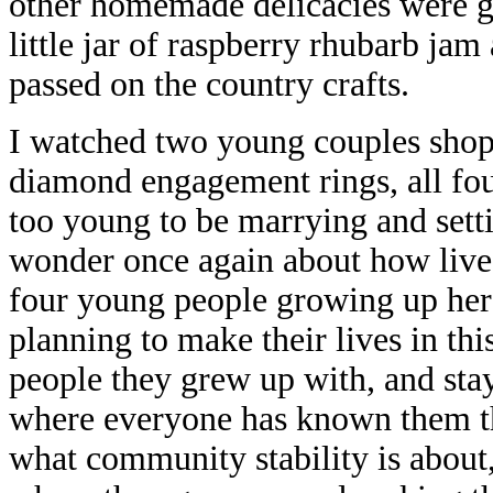
other homemade delicacies were go
little jar of raspberry rhubarb jam 
passed on the country crafts.
I watched two young couples shopp
diamond engagement rings, all fo
too young to be marrying and set
wonder once again about how lives
four young people growing up her
planning to make their lives in th
people they grew up with, and st
where everyone has known them th
what community stability is about