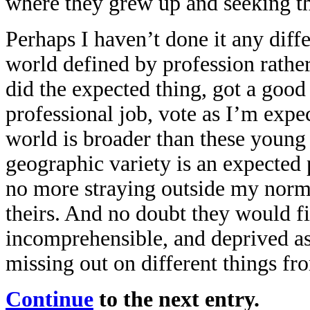
where they grew up and seeking the
Perhaps I haven’t done it any diffe
world defined by profession rather 
did the expected thing, got a good
professional job, vote as I’m exp
world is broader than these young 
geographic variety is an expected 
no more straying outside my norms
theirs. And no doubt they would fi
incomprehensible, and deprived as 
missing out on different things fr
Continue
to the next entry.