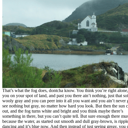
That’s what the fog does, dontcha know. You think you’re right alone,
you on your spot of land, and past you there ain’t nothing, just that sof
wooly gray and you can peer into it all you want and you ain’t never
see nothing but gray, no matter how hard you look. But then the sun
out, and the fog turns white and bright and you think maybe there’s
something in there, but you can’t quite tell. But sure enough there mus
because the water, as started out smooth and dull gray-brown, is rippl
dancing and it’s blue now. And then instead of just seeing greay, you 