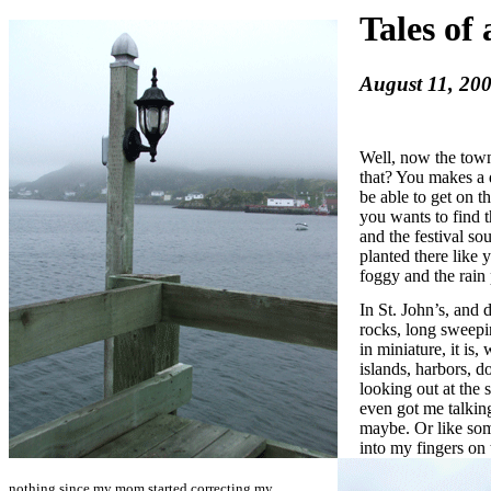
Tales of
August 11, 200
Well, now the town
that? You makes a 
be able to get on t
you wants to find t
and the festival so
planted there like 
foggy and the rain
In St. John’s, and 
rocks, long sweepi
in miniature, it is,
islands, harbors, d
looking out at the s
even got me talkin
maybe. Or like som
into my fingers on 
nothing since my mom started correcting my