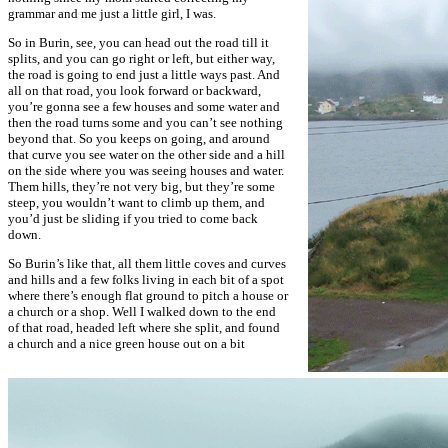
grammar and me just a little girl, I was.
So in Burin, see, you can head out the road till it
splits, and you can go right or left, but either way,
the road is going to end just a little ways past. And
all on that road, you look forward or backward,
you’re gonna see a few houses and some water and
then the road turns some and you can’t see nothing
beyond that. So you keeps on going, and around
that curve you see water on the other side and a hill
on the side where you was seeing houses and water.
Them hills, they’re not very big, but they’re some
steep, you wouldn’t want to climb up them, and
you’d just be sliding if you tried to come back
down.
So Burin’s like that, all them little coves and curves
and hills and a few folks living in each bit of a spot
where there’s enough flat ground to pitch a house or
a church or a shop. Well I walked down to the end
of that road, headed left where she split, and found
a church and a nice green house out on a bit