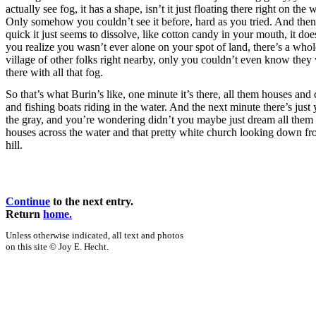
actually see fog, it has a shape, isn’t it just floating there right on the w
Only somehow you couldn’t see it before, hard as you tried. And then
quick it just seems to dissolve, like cotton candy in your mouth, it do
you realize you wasn’t ever alone on your spot of land, there’s a whol
village of other folks right nearby, only you couldn’t even know they
there with all that fog.
So that’s what Burin’s like, one minute it’s there, all them houses and
and fishing boats riding in the water. And the next minute there’s just 
the gray, and you’re wondering didn’t you maybe just dream all them
houses across the water and that pretty white church looking down fr
hill.
Continue
to the next entry.
Return
home.
Unless otherwise indicated, all text and photos
on this site © Joy E. Hecht.