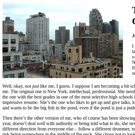
J
I
l
o
N
f
s
Well, okay, not
just
like me, I guess. I suppose I am becoming a bit s
me. The original one is New York, intellectual, professional. She need
the one with the best grades in one of the most selective high schools 
impressive resume. She’s the one who likes to get up and give talks,
and wants to be the big fish in the pond, even if the pond is just a pud
Then there’s the other version of me, who of course has been showing 
year, doesn’t deal well with authority or being told what to do, she n
different direction from everyone else – follow a different drummer, t
risk being somewhere in the middle of the pack. She chose not to l