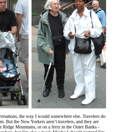
versations, the way I would somewhere else. Travelers do
them. But the New Yorkers aren’t travelers, and they are
ue Ridge Mountains, or on a ferry in the Outer Banks -