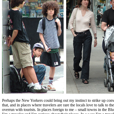
Perhaps the New Yorkers could bring out my instinct to strike up con
that, and in places where travelers are rare the locals love to talk to 
overrun with tourists. In places foreign to me – small towns in the Bl