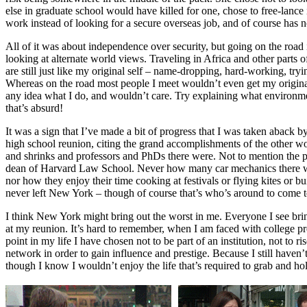
else in graduate school would have killed for one, chose to free-lance
work instead of looking for a secure overseas job, and of course has 
All of it was about independence over security, but going on the road i
looking at alternate world views. Traveling in Africa and other parts o
are still just like my original self – name-dropping, hard-working, tr
Whereas on the road most people I meet wouldn’t even get my origin
any idea what I do, and wouldn’t care. Try explaining what environm
that’s absurd!
It was a sign that I’ve made a bit of progress that I was taken aback 
high school reunion, citing the grand accomplishments of the other 
and shrinks and professors and PhDs there were. Not to mention the p
dean of Harvard Law School. Never how many car mechanics there wh
nor how they enjoy their time cooking at festivals or flying kites or 
never left New York – though of course that’s who’s around to come t
I think New York might bring out the worst in me. Everyone I see bri
at my reunion. It’s hard to remember, when I am faced with college pr
point in my life I have chosen not to be part of an institution, not to
network in order to gain influence and prestige. Because I still haven’
though I know I wouldn’t enjoy the life that’s required to grab and hol