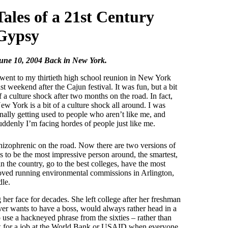
Tales of a 21st Century
Gypsy
une 10, 2004 Back in New York.
 went to my thirtieth high school reunion in New York
ast weekend after the Cajun festival. It was fun, but a bit
f a culture shock after two months on the road. In fact,
ew York is a bit of a culture shock all around. I was
inally getting used to people who aren’t like me, and
uddenly I’m facing hordes of people just like me.
chizophrenic on the road. Now there are two versions of
s to be the most impressive person around, the smartest,
in the country, go to the best colleges, have the most
 loved running environmental commissions in Arlington,
dle.
her face for decades. She left college after her freshman
ever wants to have a boss, would always rather head in a
o use a hackneyed phrase from the sixties – rather than
ook for a job at the World Bank or USAID when everyone