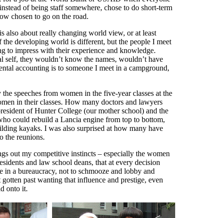
 instead of being staff somewhere, chose to do short-term
now chosen to go on the road.
s also about really changing world view, or at least
f the developing world is different, but the people I meet
ying to impress with their experience and knowledge.
al self, they wouldn’t know the names, wouldn’t have
ental accounting is to someone I meet in a campground,
by the speeches from women in the five-year classes at the
women in their classes. How many doctors and lawyers
resident of Hunter College (our mother school) and the
o could rebuild a Lancia engine from top to bottom,
building kayaks. I was also surprised at how many have
o the reunions.
ngs out my competitive instincts – especially the women
esidents and law school deans, that at every decision
 rise in a bureaucracy, not to schmooze and lobby and
t gotten past wanting that influence and prestige, even
d onto it.